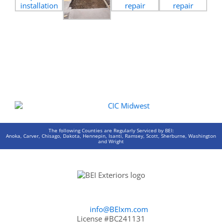
The following Counties are Regularly Serviced by BEI:
Anoka, Carver, Chisago, Dakota, Hennepin, Isanti, Ramsey, Scott, Sherburne, Washington
and Wright
info@BEIxm.com
License #BC241131