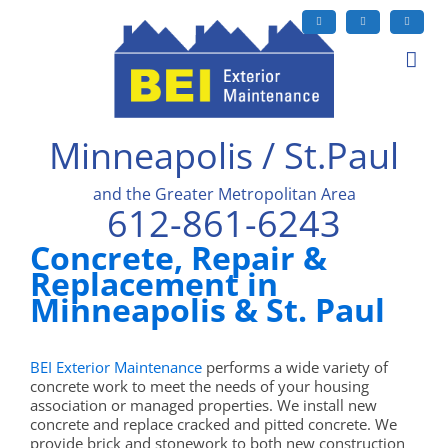
Skip
to
Facebook
X
LinkedIn
content
Minneapolis / St.Paul
and the Greater Metropolitan Area
612-861-6243
Concrete, Repair &
Replacement in
Minneapolis & St. Paul
BEI Exterior Maintenance
performs a wide variety of
concrete work to meet the needs of your housing
association or managed properties. We install new
concrete and replace cracked and pitted concrete. We
provide brick and stonework to both new construction