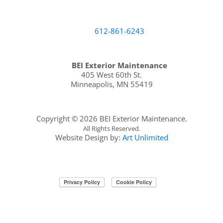
612-861-6243
BEI Exterior Maintenance
405 West 60th St.
Minneapolis
,
MN
55419
Copyright ©
2026 BEI Exterior Maintenance.
All Rights Reserved.
Website Design by:
Art Unlimited