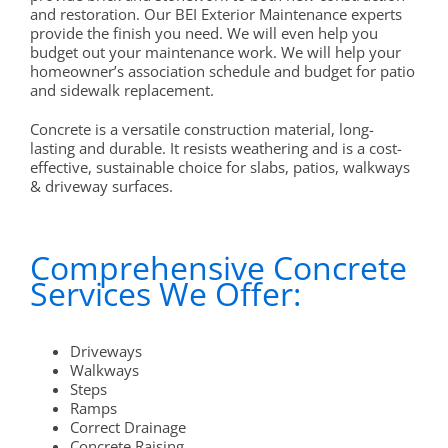
and restoration. Our BEI Exterior Maintenance experts
provide the finish you need. We will even help you
budget out your maintenance work. We will help your
homeowner’s association schedule and budget for patio
and sidewalk replacement.
Concrete is a versatile construction material, long-
lasting and durable. It resists weathering and is a cost-
effective, sustainable choice for slabs, patios, walkways
& driveway surfaces.
Comprehensive Concrete
Services We Offer:
Driveways
Walkways
Steps
Ramps
Correct Drainage
Concrete Raising