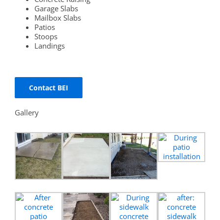
Garage Slabs
Mailbox Slabs
Patios
Stoops
Landings
Contact BEI
Gallery