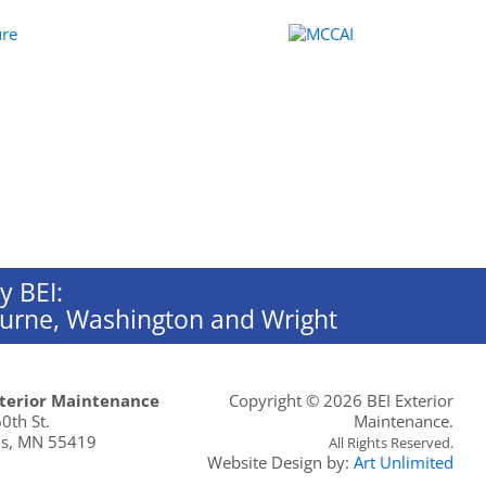
y BEI:
rburne, Washington and Wright
xterior Maintenance
Copyright ©
2026 BEI Exterior
0th St.
Maintenance.
s
,
MN
55419
All Rights Reserved.
Website Design by:
Art Unlimited