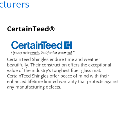
cturers
CertainTeed®
CertainTeed Shingles endure time and weather
beautifully. Their construction offers the exceptional
value of the industry’s toughest fiber glass mat.
CertainTeed Shingles offer peace of mind with their
enhanced lifetime limited warranty that protects against
any manufacturing defects.