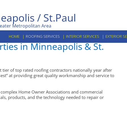
eapolis / St.Paul
eater Metropolitan Area
HOME
ROOFING SERVICES
INTERIOR SERVICES
EXTERIOR S
ies in Minneapolis & St.
tier of top rated roofing contractors nationally year after
est” at providing great quality workmanship and service to
arge complex Home Owner Associations and commercial
onals, products, and the technology needed to repair or