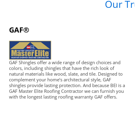
Our Tr
GAF®
GAF Shingles offer a wide range of design choices and
colors, including shingles that have the rich look of
natural materials like wood, slate, and tile. Designed to
complement your home’s architectural style, GAF
shingles provide lasting protection. And because BEI is a
GAF Master Elite Roofing Contractor we can furnish you
with the longest lasting roofing warranty GAF offers.