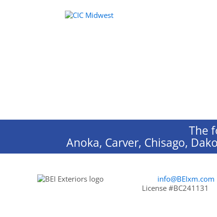
The f
Anoka, Carver, Chisago, Dako
info@BEIxm.com
License #BC241131