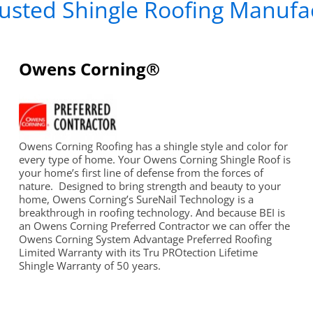
usted Shingle Roofing Manufa
Owens Corning®
Owens Corning Roofing has a shingle style and color for
every type of home. Your Owens Corning Shingle Roof is
your home’s first line of defense from the forces of
nature. Designed to bring strength and beauty to your
home, Owens Corning’s SureNail Technology is a
breakthrough in roofing technology. And because BEI is
an Owens Corning Preferred Contractor we can offer the
Owens Corning System Advantage Preferred Roofing
Limited Warranty with its Tru PROtection Lifetime
Shingle Warranty of 50 years.