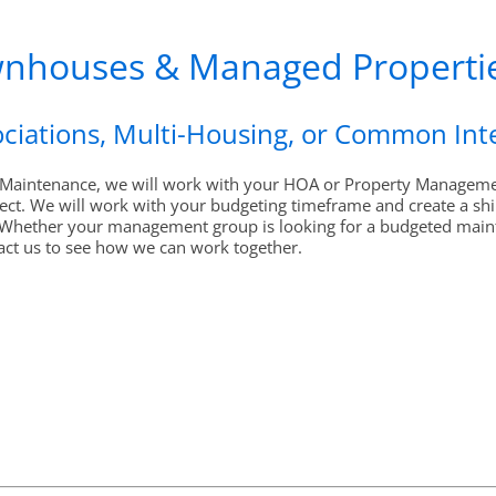
wnhouses & Managed Properti
ciations, Multi-Housing, or Common In
r Maintenance, we will work with your HOA or Property Management
ect. We will work with your budgeting timeframe and create a shin
Whether your management group is looking for a budgeted maint
act us to see how we can work together.