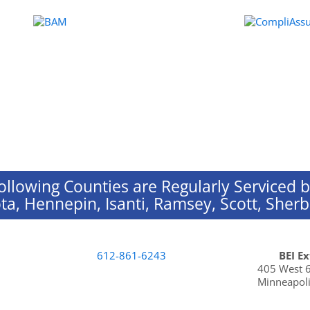
ollowing Counties are Regularly Serviced b
ta, Hennepin, Isanti, Ramsey, Scott, She
612-861-6243
BEI E
405 West 6
Minneapoli