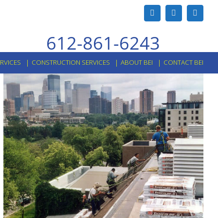
Facebook
X
Linked
612-861-6243
ERVICES
CONSTRUCTION SERVICES
ABOUT BEI
CONTACT BEI