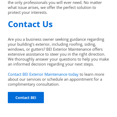
the only professionals you will ever need. No matter
what issue arises, we offer the perfect solution to
protect your interests.
Contact Us
Are you a business owner seeking guidance regarding
your building’s exterior, including roofing, siding,
windows, or gutters? BEI Exterior Maintenance offers
extensive assistance to steer you in the right direction.
We thoroughly answer your questions to help you make
an informed decision regarding your next steps.
Contact BEI Exterior Maintenance today
to learn more
about our services or schedule an appointment for a
complimentary consultation.
Contact BEI