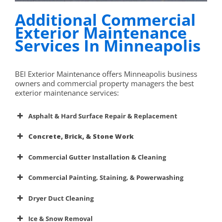
Additional Commercial
Exterior Maintenance
Services In Minneapolis
BEI Exterior Maintenance offers Minneapolis business
owners and commercial property managers the best
exterior maintenance services:
Asphalt & Hard Surface Repair & Replacement
Concrete, Brick, & Stone Work
driveway
and parking lot repair and replacement services
Commercial Gutter Installation & Cleaning
Commercial gutter systems
Commercial Painting, Staining, & Powerwashing
repair or replace
concrete surfaces
Dryer Duct Cleaning
painting, staining, sealing,
pressure/powerwashing, or soda blast cleaning
Ice & Snow Removal