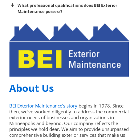
premier
What professional qualifications does BEI Exterior
exterior maintenance service provider
Maintenance possess?
About Us
BEI Exterior Maintenance’s story
begins in 1978. Since
then, we’ve worked diligently to address the commercial
exterior needs of businesses and organizations in
Minneapolis and beyond. Our company reflects the
principles we hold dear. We aim to provide unsurpassed
comprehensive building exterior services that make us