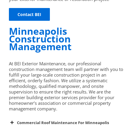
Contact BEI
Minneapolis
Construction
Management
At BEI Exterior Maintenance, our professional
construction management team will partner with you to
fulfill your large-scale construction project in an
efficient, orderly fashion. We utilize a systematic
methodology, qualified manpower, and onsite
supervision to ensure the right results. We are the
premier building exterior services provider for your
homeowner’s association or commercial property
management company.
Commercial Roof Maintenance For Minneapolis