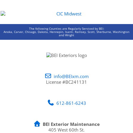
The following Counties are Regularly Serviced by BEI:
Anoka, Carver, Chisago, Dakota, Hennepin, Isanti, Ramsey, Scott, Sherburne, Washington
and Wright
info@BEIxm.com
License #BC241131
612-861-6243
BEI Exterior Maintenance
405 West 60th St.