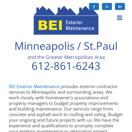
Skip
to
Facebook
X
LinkedIn
content
Minneapolis / St.Paul
and the Greater Metropolitan Area
612-861-6243
BEI Exterior Maintenance
provides exterior contractor
services to Minneapolis and surrounding areas. We
work closely with homeowner’s associations and
property managers to budget property improvements
and building maintenance. Our services range from
concrete and asphalt work to roofing and siding. Budget
your ongoing and future projects with us. We have the
experience and qualifications to promptly complete
your exterior maintenance or restoration project.