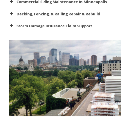
Commercial Siding Maintenance In Minneapolis
maintenance
siding
Decking, Fencing, & Railing Repair & Rebuild
decks,
Storm Damage Insurance Claim Support
fences, and railings
insurance claim
Commercial Roof Maintenance
Commercial Siding Maintenance
Decks & Railings
Insurance Claims