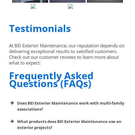
Testimonials
At BEI Exterior Maintenance, our reputation depends on
delivering exceptional results to satisfied customers.
Check out our customer reviews to learn more about
what to expect:
Frequently Asked
Questions (FAQs)
Does BEI Exterior Maintenance work with multi-family
associations?
What products does BEI Exterior Maintenance use on
exterior projects?