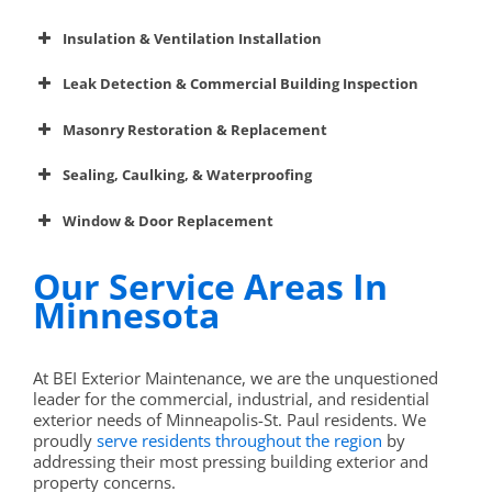
Asphalt Repair
Insulation & Ventilation Installation
Insulation
Concrete Work
Leak Detection & Commercial Building Inspection
dryer duct
Gutters
Infrared thermal imaging
cleaning
Masonry Restoration & Replacement
Painting & Powerwashing
Sealing, Caulking, & Waterproofing
masonry-related
remove snow and ice
services
Dryer Duct Cleaning
caulking and sealing
Window & Door Replacement
Ice & Snow Removal
Our Service Areas In
Insulation & Ventilation
Minnesota
Leak Detection
best
windows and doors
At BEI Exterior Maintenance, we are the unquestioned
Masonry Restoration
leader for the commercial, industrial, and residential
exterior needs of Minneapolis-St. Paul residents. We
Caulking
proudly
serve residents throughout the region
by
addressing their most pressing building exterior and
Windows & Doors
property concerns.