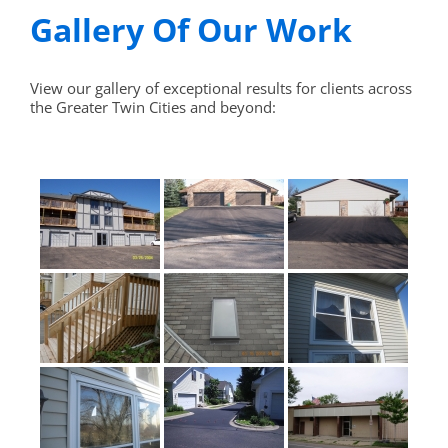
Gallery Of Our Work
View our gallery of exceptional results for clients across
the Greater Twin Cities and beyond: