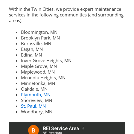
Within the Twin Cities, we provide expert maintenance
services in the following communities (and surrounding
areas):
Bloomington, MN
Brooklyn Park, MN
Burnsville, MN
Eagan, MN
Edina, MN
Inver Grove Heights, MN
Maple Grove, MN
Maplewood, MN
Mendota Heights, MN
Minnetonka, MN
Oakdale, MN
Plymouth, MN
Shoreview, MN
St. Paul, MN
Woodbury, MN